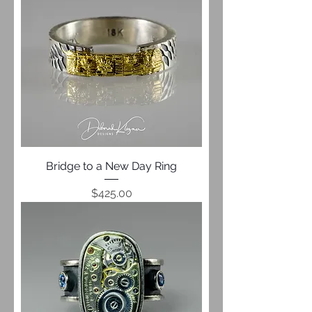
Bridge to a New Day Ring
Price
$425.00