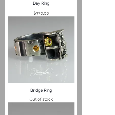
Day Ring
Price
$370.00
Bridge Ring
Out of stock