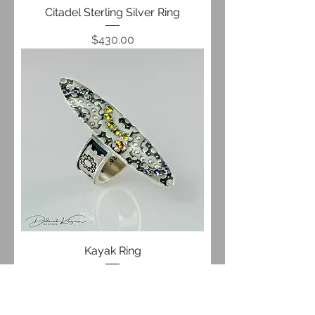
Citadel Sterling Silver Ring
Price
$430.00
Kayak Ring
Price
$649.00