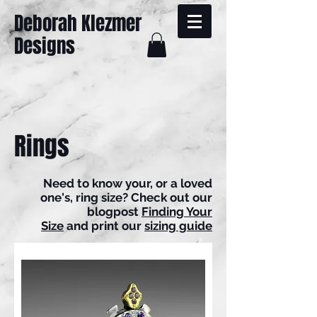
Deborah Klezmer
Designs
Rings
Need to know your, or a loved
one's, ring size? Check out our
blogpost
Finding Your
Size
and print our
sizing guide