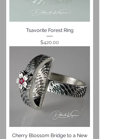
Tsavorite Forest Ring
Price
$420.00
Cherry Blossom Bridge to a New