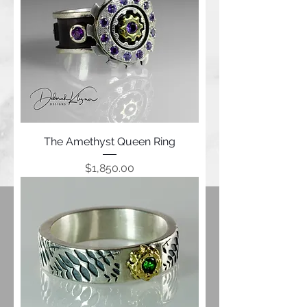
The Amethyst Queen Ring
Price
$1,850.00