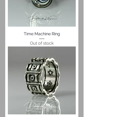
Time Machine Ring
Out of stock