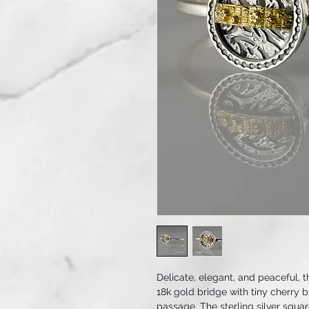
Delicate, elegant, and peaceful, t
18k gold bridge with tiny cherry 
passage. The sterling silver square