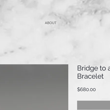
ABOUT
Bridge to
Bracelet
Price
$680.00