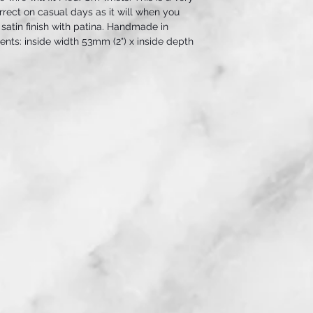
orrect on casual days as it will when you
 satin finish with patina. Handmade in
ts: inside width 53mm (2") x inside depth