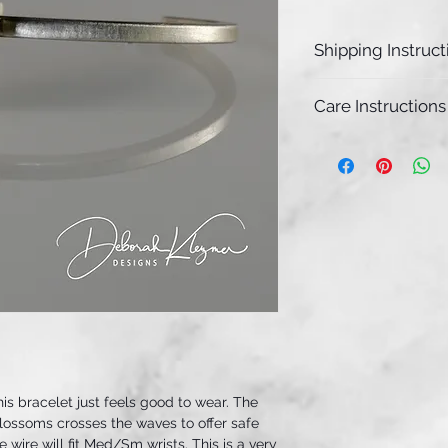
Shipping Instruct
This limited edit
Care Instructions
and will ship wit
we receive your o
Due to the satin f
patina, it may no
piece for some t
a polishing cloth i
clean the bracele
his bracelet just feels good to wear. The
blossoms crosses the waves to offer safe
 wire will fit Med/Sm wrists. This is a very