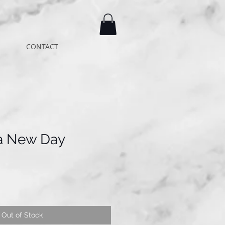
CONTACT
 a New Day
Out of Stock