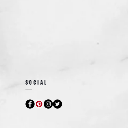
SOCIAL