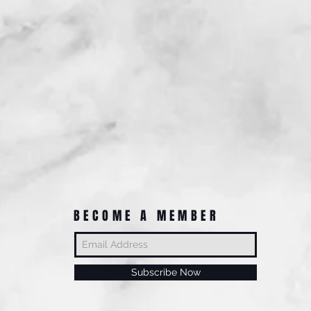
BECOME A MEMBER
Subscribe Now