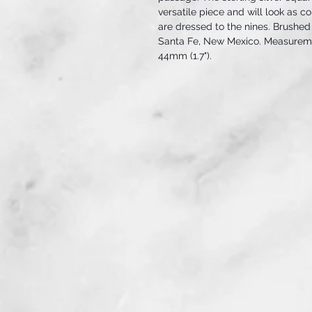
versatile piece and will look as c
are dressed to the nines. Brushed
Santa Fe, New Mexico. Measuremen
44mm (1.7").