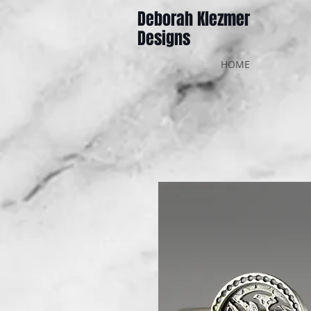
Deborah Klezmer
Designs
HOME