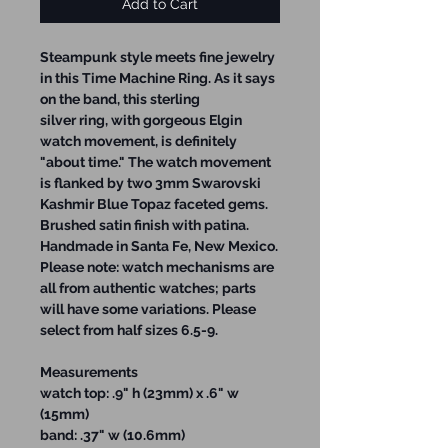
Add to Cart
Steampunk style meets fine jewelry
in this Time Machine Ring. As it says
on the band, this sterling
silver ring, with gorgeous Elgin
watch movement, is definitely
"about time." The watch movement
is flanked by two 3mm Swarovski
Kashmir Blue Topaz faceted gems.
Brushed satin finish with patina.
Handmade in Santa Fe, New Mexico.
Please note: watch mechanisms are
all from authentic watches; parts
will have some variations. Please
select from half sizes 6.5-9.
Measurements
watch top: .9" h (23mm) x .6" w
(15mm)
band: .37" w (10.6mm)