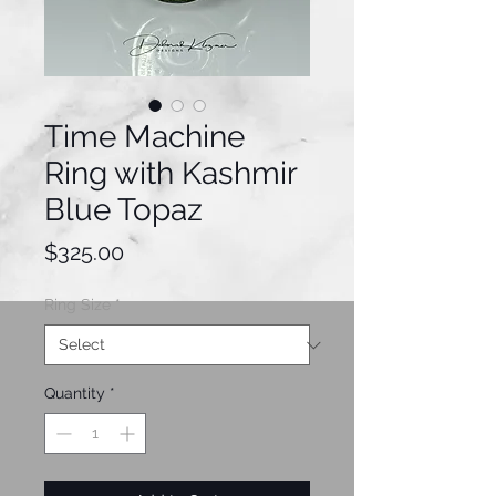
Time Machine
Ring with Kashmir
Blue Topaz
Price
$325.00
Ring Size
*
Quantity
*