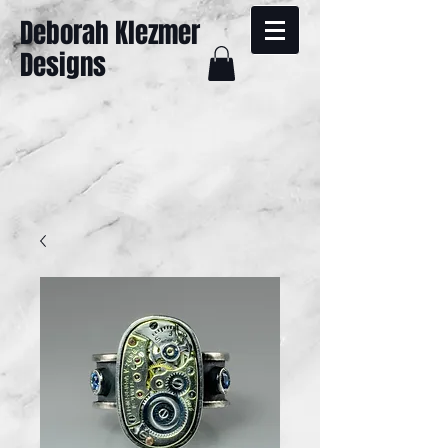
Deborah Klezmer
Designs